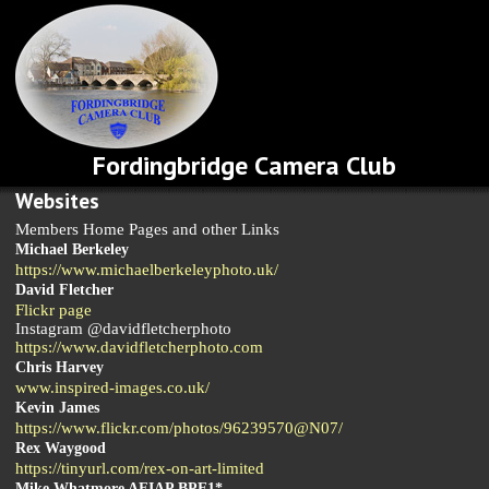
Fordingbridge Camera Club
Websites
Members Home Pages and other Links
Michael Berkeley
https://www.michaelberkeleyphoto.uk/
David Fletcher
Flickr page
Instagram @davidfletcherphoto
https://www.davidfletcherphoto.com
Chris Harvey
www.inspired-images.co.uk/
Kevin James
https://www.flickr.com/photos/96239570@N07/
Rex Waygood
https://tinyurl.com/rex-on-art-limited
Mike Whatmore AFIAP BPE1*