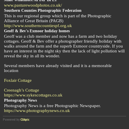
www.pasturewoodphotos.co.uk/
Southern Counties Photographic Federation
This is our regional group which is part of the Photographic
Alliance of Great Britain (PAGB)
http://www.southerncountiespf.org.uk
Geoff & Bev's Exmoor holiday homes
Geoff was a club member and now has a farm and two holiday
cottages. Geoff & Bev offer a photographer friendly holiday with
walks around the farm and the superb Exmoor countryside. If you
have an interest in the night sky then the lack of light pollution will
reveal the sky in all its wonder.
Several members have already visited and it is a memorable
location
Foxlair Cottage
Creenagh’s Cottage
https://www.sykescottages.co.uk
Photography News
Photography News is a free Photographic Newspaper.
https://www.photographynews.co.uk
Powered by
Clikpic