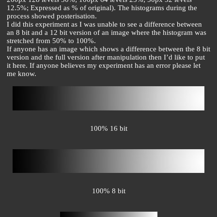
12.5%; Expressed as % of original). The histograms during the
process showed posterisation.
I did this experiment as I was unable to see a difference between
an 8 bit and a 12 bit version of an image where the histogram was
stretched from 50% to 100%.
If anyone has an image which shows a difference between the 8 bit
version and the full version after manipulation then I’d like to put
it here. If anyone believes my experiment has an error please let
me know.
100% 16 bit
100% 8 bit