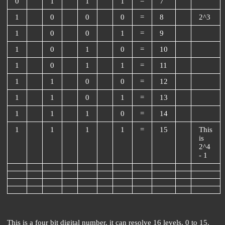
0
1
1
1
=
7
1
0
0
0
=
8
2^3
1
0
0
1
=
9
1
0
1
0
=
10
1
0
1
1
=
11
1
1
0
0
=
12
1
1
0
1
=
13
1
1
1
0
=
14
1
1
1
1
=
15
This
is
2^4
- 1
This is a four bit digital number, it can resolve 16 levels, 0 to 15.