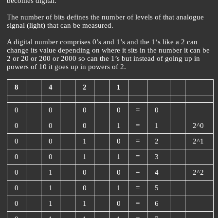
becomes digital.
The number of bits defines the number of levels of that analogue
signal (light) that can be measured.
A digital number comprises 0’s and 1’s and the 1‘s like a 2 can
change its value depending on where it sits in the number it can be
2 or 20 or 200 or 2000 so can the 1’s but instead of going up in
powers of 10 it goes up in powers of 2.
8
4
2
1
0
0
0
0
=
0
0
0
0
1
=
1
2^0
0
0
1
0
=
2
2^1
0
0
1
1
=
3
0
1
0
0
=
4
2^2
0
1
0
1
=
5
0
1
1
0
=
6