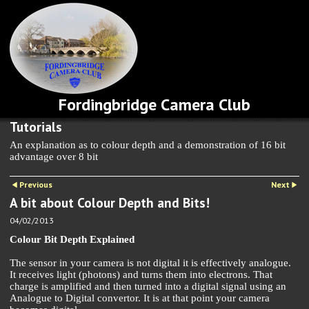
Fordingbridge Camera Club
Tutorials
An explanation as to colour depth and a demonstration of 16 bit
advantage over 8 bit
Previous
Next
A bit about Colour Depth and Bits!
04/02/2013
Colour Bit Depth Explained
The sensor in your camera is not digital it is effectively analogue.
It receives light (photons) and turns them into electrons. That
charge is amplified and then turned into a digital signal using an
Analogue to Digital convertor. It is at that point your camera