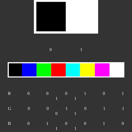
0
____________
1
R
______
0
______
0
______
0
______
1
______
0
______
1
______
1
______
1
______
G
______
0
______
0
______
1
______
0
______
1
______
1
______
0
______
1
______
B
______
0
______
1
______
0
______
0
______
1
______
0
______
1
______
1
______