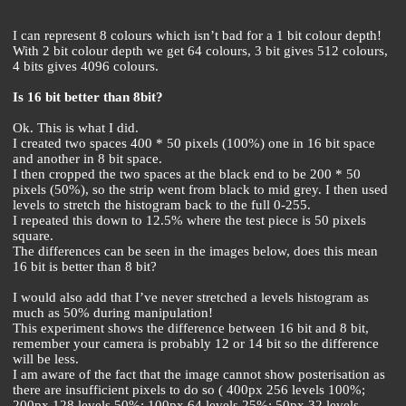
I can represent 8 colours which isn’t bad for a 1 bit colour depth!
With 2 bit colour depth we get 64 colours, 3 bit gives 512 colours,
4 bits gives 4096 colours.
Is 16 bit better than 8bit?
Ok. This is what I did.
I created two spaces 400 * 50 pixels (100%) one in 16 bit space
and another in 8 bit space.
I then cropped the two spaces at the black end to be 200 * 50
pixels (50%), so the strip went from black to mid grey. I then used
levels to stretch the histogram back to the full 0-255.
I repeated this down to 12.5% where the test piece is 50 pixels
square.
The differences can be seen in the images below, does this mean
16 bit is better than 8 bit?
I would also add that I’ve never stretched a levels histogram as
much as 50% during manipulation!
This experiment shows the difference between 16 bit and 8 bit,
remember your camera is probably 12 or 14 bit so the difference
will be less.
I am aware of the fact that the image cannot show posterisation as
there are insufficient pixels to do so ( 400px 256 levels 100%;
200px 128 levels 50%; 100px 64 levels 25%; 50px 32 levels