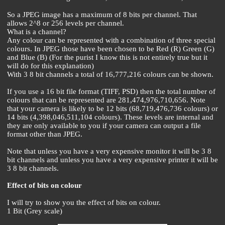
So a JPEG image has a maximum of 8 bits per channel. That
allows 2^8 or 256 levels per channel.
What is a channel?
Any colour can be represented with a combination of three special
colours. In JPEG those have been chosen to be Red (R) Green (G)
and Blue (B) (For the purist I know this is not entirely true but it
will do for this explanation)
With 3 8 bit channels a total of 16,777,216 colours can be shown.
If you use a 16 bit file format (TIFF, PSD) then the total number of
colours that can be represented are 281,474,976,710,656. Note
that your camera is likely to be 12 bits (68,719,476,736 colours) or
14 bits (4,398,046,511,104 colours). These levels are internal and
they are only available to you if your camera can output a file
format other than JPEG.
Note that unless you have a very expensive monitor it will be 3 8
bit channels and unless you have a very expensive printer it will be
3 8 bit channels.
Effect of bits on colour
I will try to show you the effect of bits on colour.
1 Bit (Grey scale)