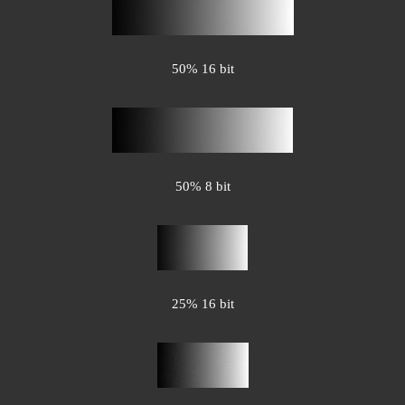
50% 16 bit
50% 8 bit
25% 16 bit