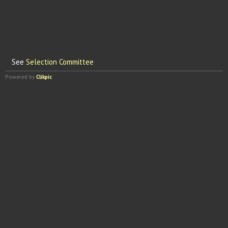
See
Selection Committee
Powered by
Clikpic