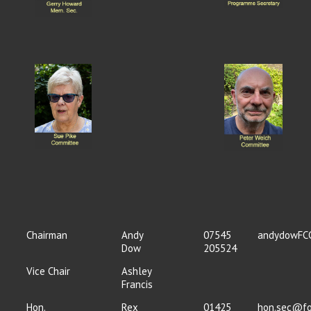
Chairman
Andy
07545
andydowFC
Dow
205524
Vice Chair
Ashley
Francis
Hon.
Rex
01425
hon.sec@fo