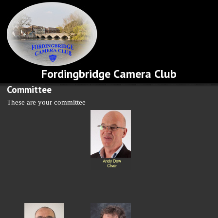
Fordingbridge Camera Club
Committee
These are your committee