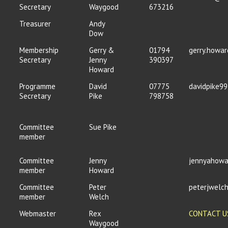
Secretary
Waygood
673216
Treasurer
Andy
Dow
Membership
Gerry &
01794
gerry.howa
Secretary
Jenny
390397
Howard
Programme
David
07775
davidpike9
Secretary
Pike
798758
Committee
Sue Pike
member
Committee
Jenny
jennyahowa
member
Howard
Committee
Peter
peterjwel
member
Welch
Webmaster
Rex
CONTACT U
Waygood