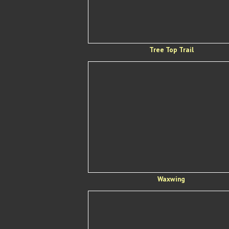
Tree Top Trail
Waxwing