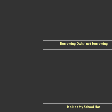
Burrowing Owls - not burrowing
It's Not My School Hat