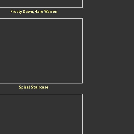
Frosty Dawn, Hare Warren
Spiral Staircase