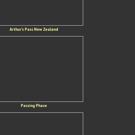
Arthur's Pass New Zealand
Passing Phase