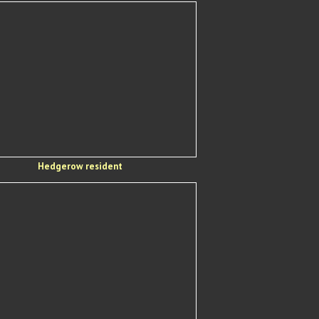
Hedgerow resident