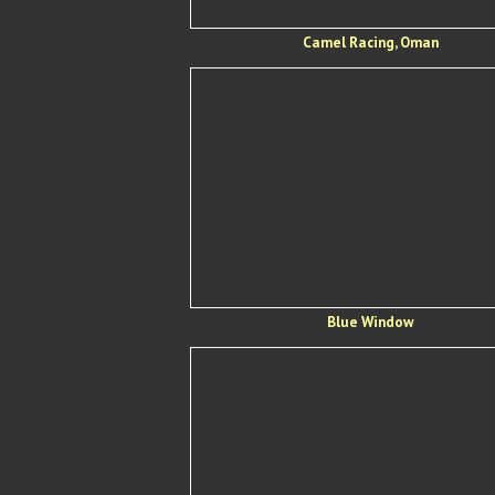
Camel Racing, Oman
Blue Window