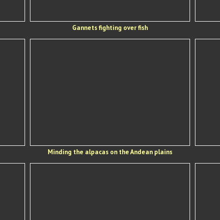
Gannets fighting over fish
Minding the alpacas on the Andean plains