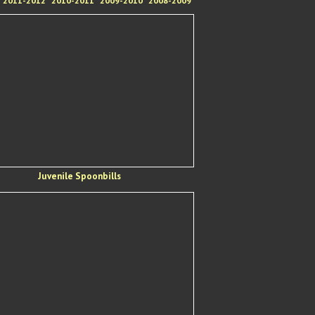
2011-2012
2010-2011
2009-2010
2008-2009
Juvenile Spoonbills