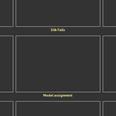
Silk Falls
Model assignment