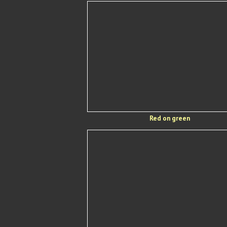
Red on green