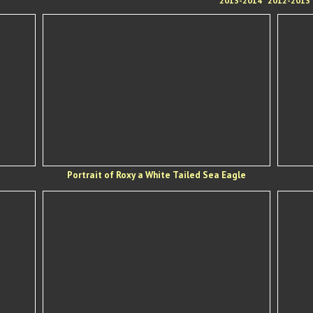
2013-2014
2012-2013
Portrait of Roxy a White Tailed Sea Eagle