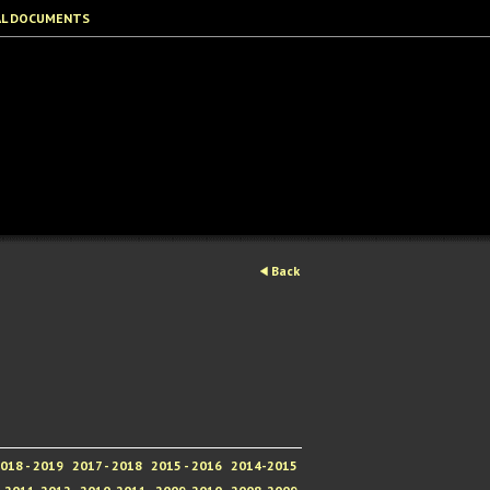
AL DOCUMENTS
Back
018 - 2019
2017 - 2018
2015 - 2016
2014-2015