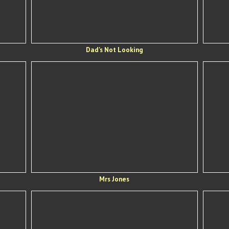
Dad's Not Looking
Mrs Jones