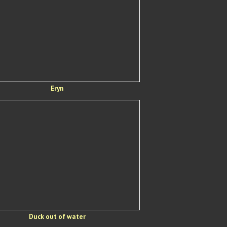
Eryn
Duck out of water