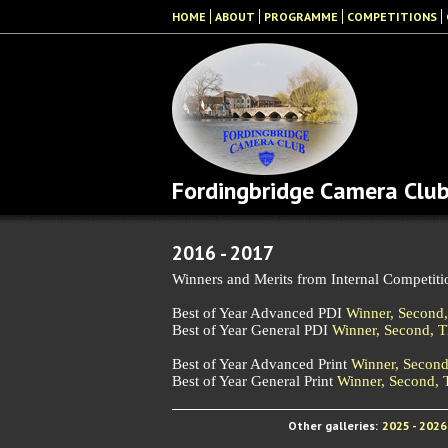
HOME
ABOUT
PROGRAMME
COMPETITIONS
Fordingbridge Camera Clu
2016 - 2017
Winners and Merits from Internal Competiti
Best of Year Advanced PDI
Winner,
Second
Best of Year General PDI
Winner,
Second,
T
Best of Year Advanced Print
Winner,
Secon
Best of Year General Print
Winner,
Second,
Other galleries:
2025 - 2026