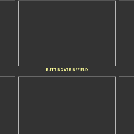
RUTTING AT RINEFIELD