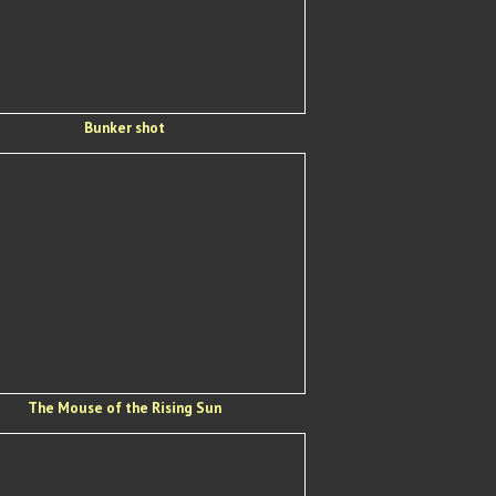
Bunker shot
The Mouse of the Rising Sun