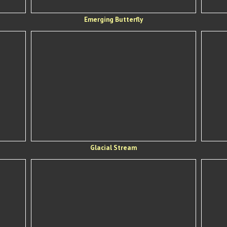
Emerging Butterfly
Glacial Stream