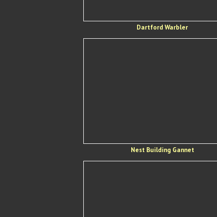
Dartford Warbler
Nest Building Gannet