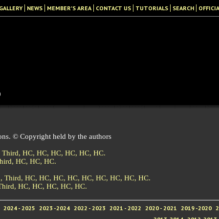
GALLERY
NEWS
MEMBER'S AREA
CONTACT US
TUTORIALS
SEARCH
OFFICI
b
ons. © Copyright held by the authors
,
Third,
HC,
HC,
HC,
HC,
HC,
HC.
hird,
HC,
HC,
HC.
d,
Third,
HC,
HC,
HC,
HC,
HC,
HC,
HC,
HC,
HC.
Third,
HC,
HC,
HC,
HC,
HC.
2024 - 2025
2023 -2024
2022 - 2023
2021 - 2022
2020 - 2021
2019 -2020
2