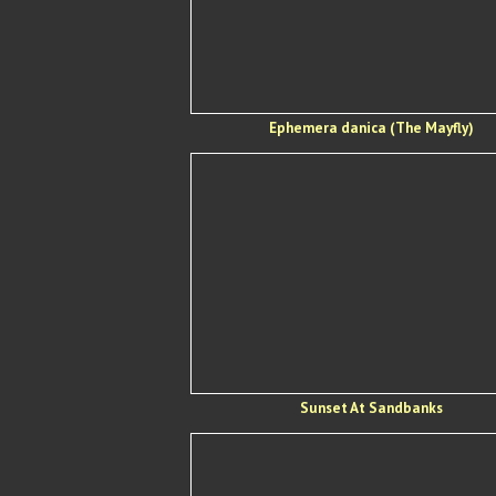
Ephemera danica (The Mayfly)
Sunset At Sandbanks