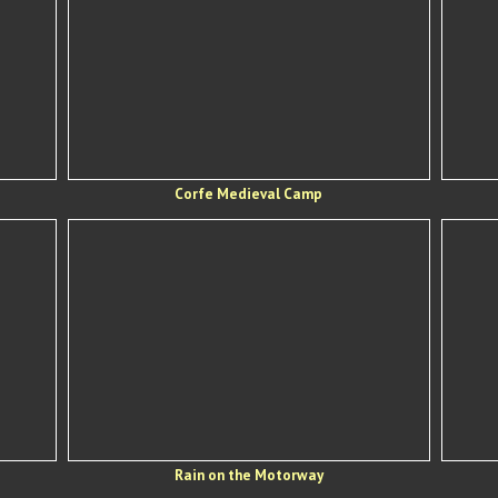
Corfe Medieval Camp
Rain on the Motorway