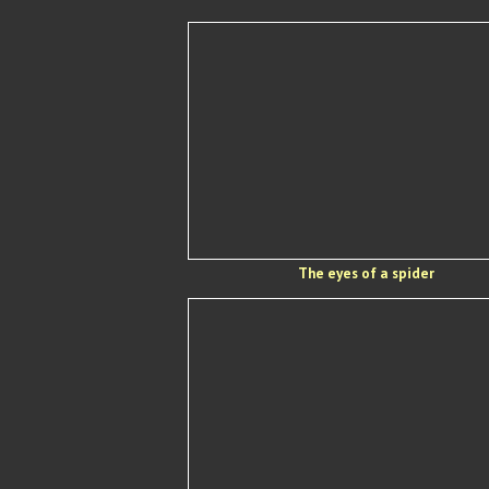
The eyes of a spider