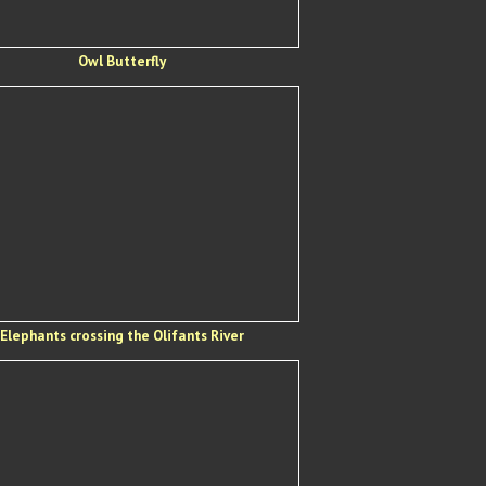
Owl Butterfly
Elephants crossing the Olifants River