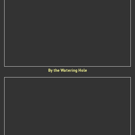
By the Watering Hole