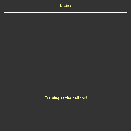
Lillies
Training at the gallops!