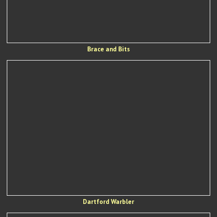
Brace and Bits
Dartford Warbler