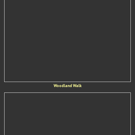
Woodland Walk