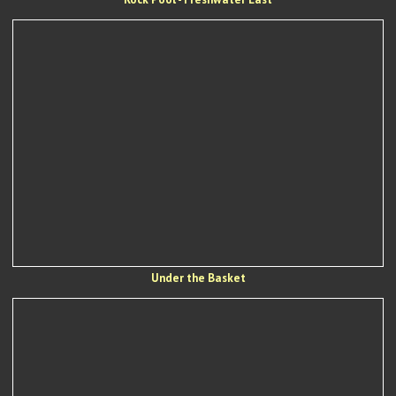
Under the Basket