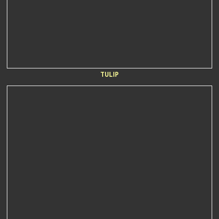
TULIP