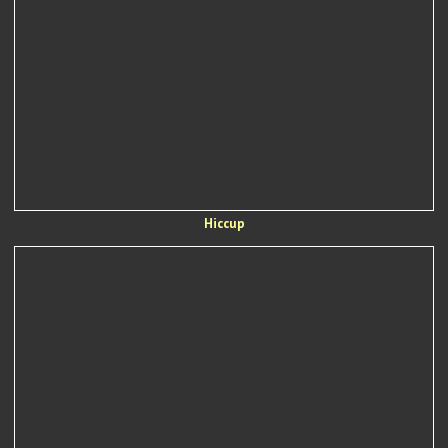
Hiccup