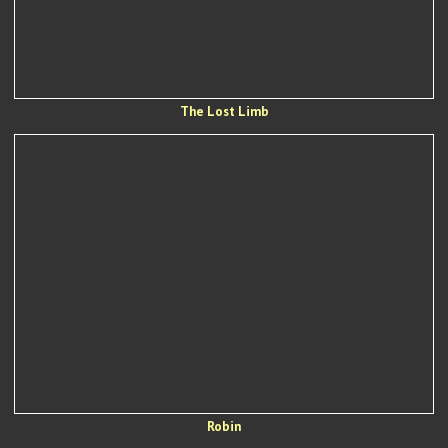
The Lost Limb
Robin