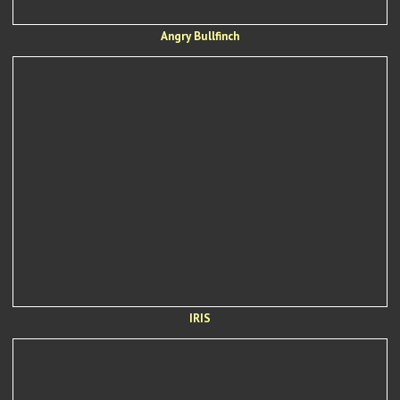
Angry Bullfinch
IRIS