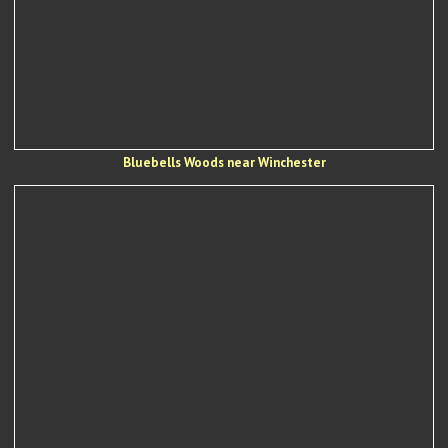
Bluebells Woods near Winchester