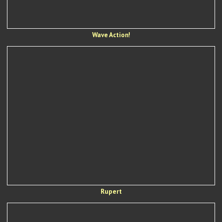
Wave Action!
Rupert