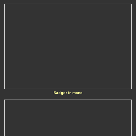
Badger in mono