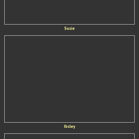
Susie
Ibsley