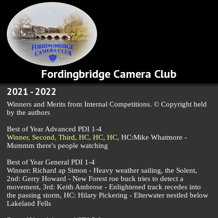
Fordingbridge Camera Club
2021 - 2022
Winners and Merits from Internal Competitions. © Copyright held
by the authors
Best of Year Advanced PDI 1-4
Winner,
Second,
Third,
HC,
HC,
HC,
HC:Mike Whatmore -
Mummm there's people watching
Best of Year General PDI 1-4
Winner: Richard ap Simon - Heavy weather sailing, the Solent,
2nd: Gerry Howard - New Forest roe buck tries to detect a
movement, 3rd: Keith Ambrose - Enlightened track recedes into
the passing storm, HC: Hilary Pickering - Elterwater nestled below
Lakeland Fells