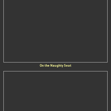
On the Naughty Seat