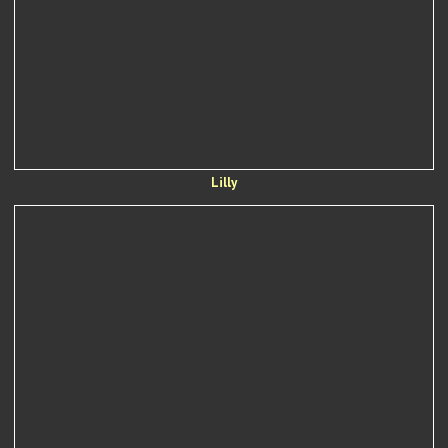
Lilly