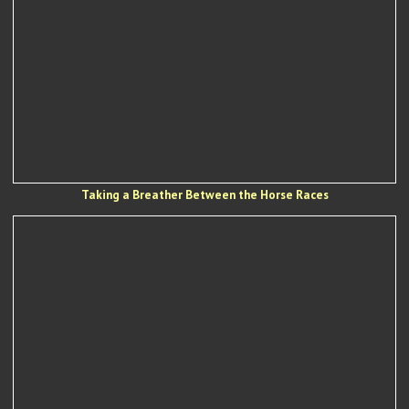
Taking a Breather Between the Horse Races