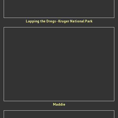
Lapping the Dregs - Kruger National Park
Maddie