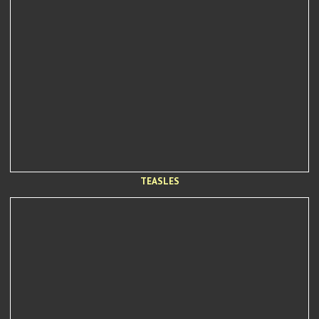
TEASLES