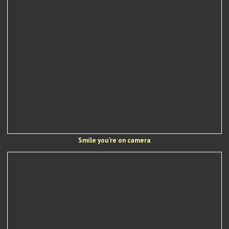
Smile you're on camera