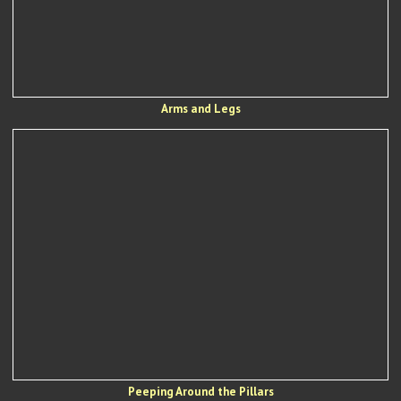
Arms and Legs
Peeping Around the Pillars