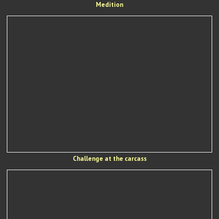
Medition
Challenge at the carcass