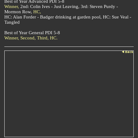
Best of Year Advanced PDI 5-8
Winner,
2nd: Colin Ives - Just Leaving, 3rd: Steven Purdy -
Mormon Row,
HC,
HC: Alan Forder - Badger drinking at garden pool, HC: Sue Veal -
Tangled
Best of Year General PDI 5-8
Winner,
Second,
Third,
HC.
Back