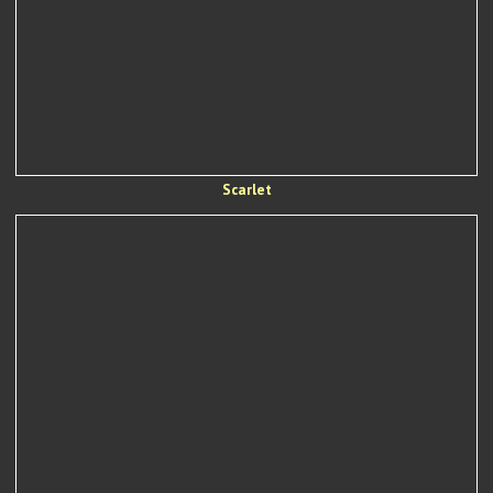
Scarlet