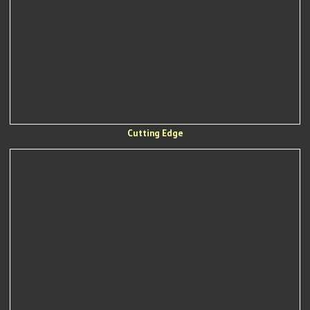
Cutting Edge