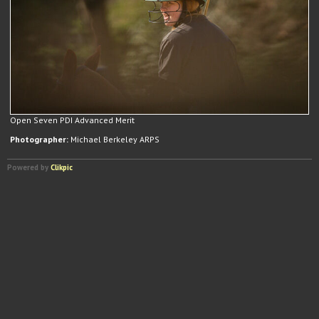
Open Seven PDI Advanced Merit
Photographer:
Michael Berkeley ARPS
Powered by
Clikpic