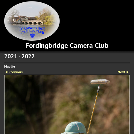
Fordingbridge Camera Club
2021 - 2022
Maddie
Previous
Next