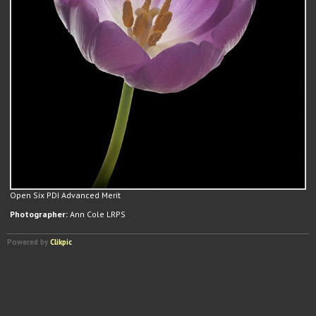
Open Six PDI Advanced Merit
Photographer:
Ann Cole LRPS
Powered by
Clikpic