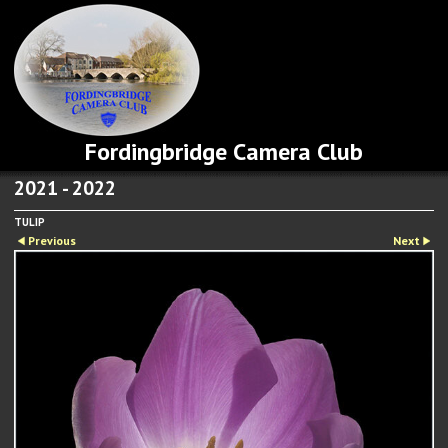
Fordingbridge Camera Club
2021 - 2022
TULIP
Previous
Next