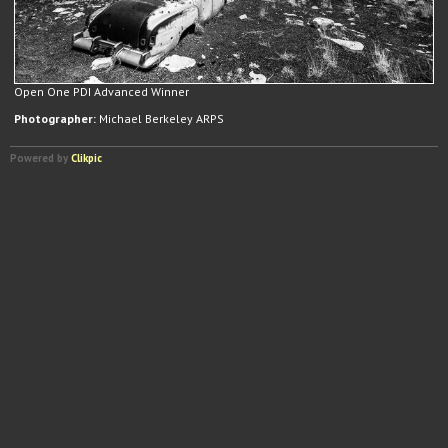
Open One PDI Advanced Winner
Photographer:
Michael Berkeley ARPS
Powered by
Clikpic