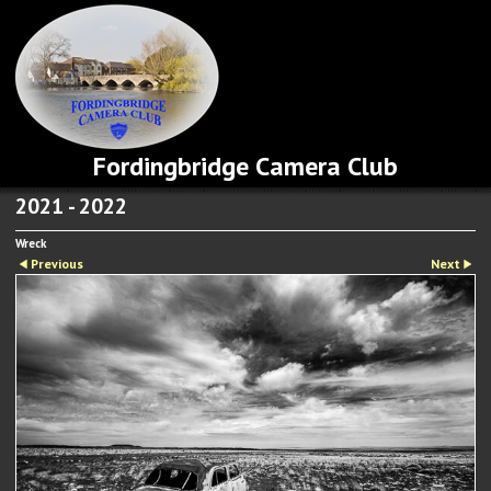
Fordingbridge Camera Club
2021 - 2022
Wreck
Previous
Next