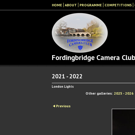
HOME
ABOUT
PROGRAMME
COMPETITIONS
Fordingbridge Camera Clu
2021 - 2022
London Lights
Other galleries:
2025 - 2026
Previous