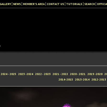
GALLERY
NEWS
MEMBER'S AREA
CONTACT US
TUTORIALS
SEARCH
OFFICI
b
2024 - 2025
2023 -2024
2022 - 2023
2021 - 2022
2020 - 2021
2019 -2020
2
2014-2015
2013-2014
2012-2013