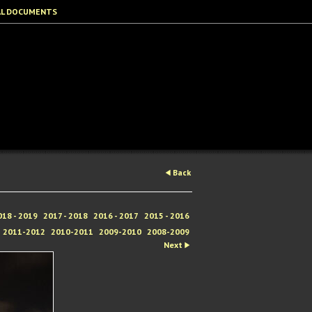
AL DOCUMENTS
Back
018 - 2019
2017 - 2018
2016 - 2017
2015 - 2016
2011-2012
2010-2011
2009-2010
2008-2009
Next