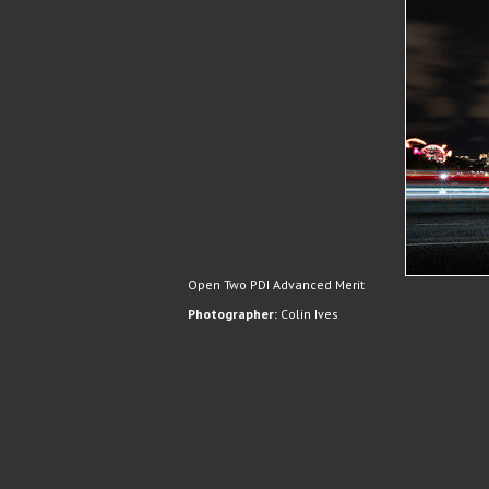
Open Two PDI Advanced Merit
Photographer:
Colin Ives