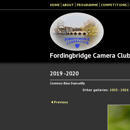
HOME
ABOUT
PROGRAMME
COMPETITIONS
Fordingbridge Camera Clu
2019 -2020
Common Blue Damselfly
Other galleries:
2025 - 2026
Previous