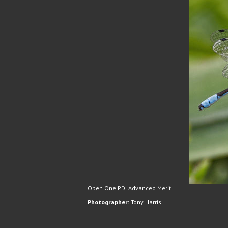
Open One PDI Advanced Merit
Photographer:
Tony Harris