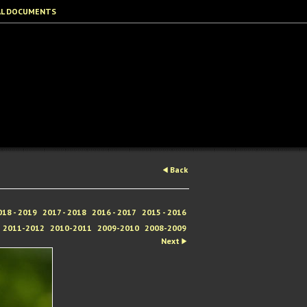
AL DOCUMENTS
Back
018 - 2019
2017 - 2018
2016 - 2017
2015 - 2016
2011-2012
2010-2011
2009-2010
2008-2009
Next