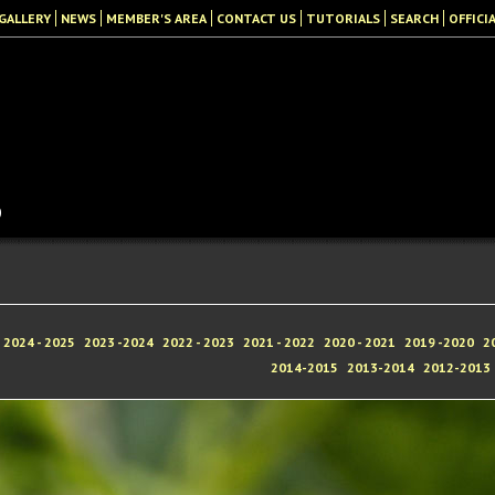
GALLERY
NEWS
MEMBER'S AREA
CONTACT US
TUTORIALS
SEARCH
OFFICI
b
2024 - 2025
2023 -2024
2022 - 2023
2021 - 2022
2020 - 2021
2019 -2020
2
2014-2015
2013-2014
2012-2013