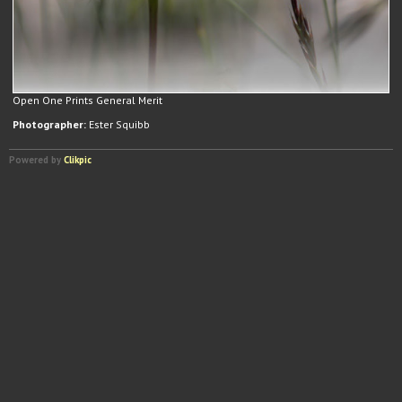
Open One Prints General Merit
Photographer:
Ester Squibb
Powered by
Clikpic