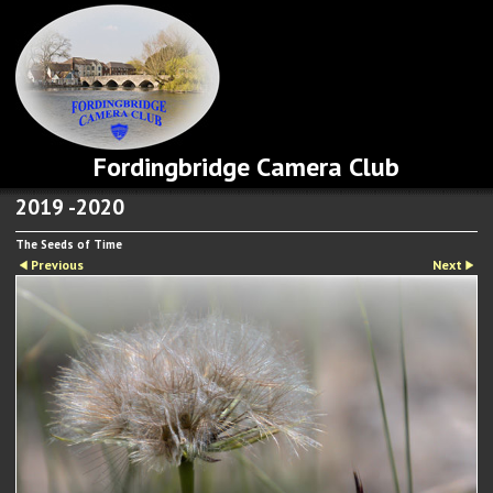
Fordingbridge Camera Club
2019 -2020
The Seeds of Time
Previous
Next