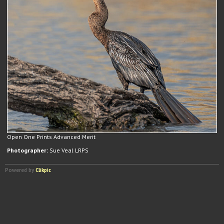
Open One Prints Advanced Merit
Photographer:
Sue Veal LRPS
Powered by
Clikpic