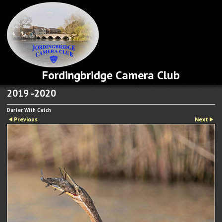
Fordingbridge Camera Club
2019 -2020
Darter With Catch
Previous
Next