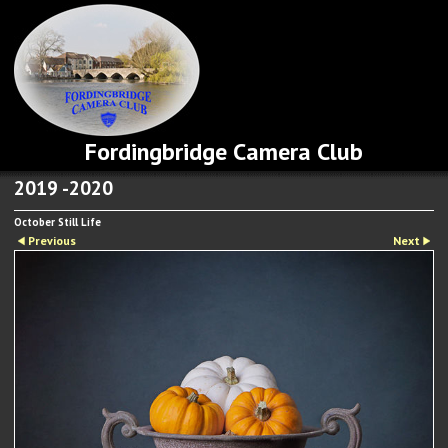
Fordingbridge Camera Club
2019 -2020
October Still Life
Previous
Next