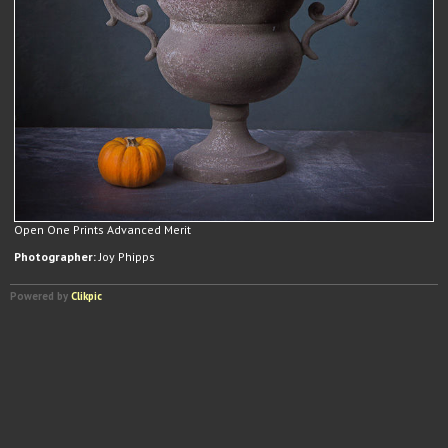
Open One Prints Advanced Merit
Photographer:
Joy Phipps
Powered by
Clikpic