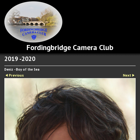
Fordingbridge Camera Club
2019 -2020
Deniz - Boy of the Sea
Previous
Next