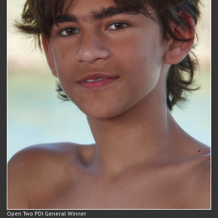
Open Two PDI General Winner