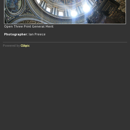
Open Three Print General Merit
Photographer:
Ian Preece
Powered by
Clikpic