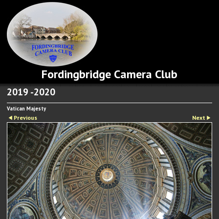
Fordingbridge Camera Club
2019 -2020
Vatican Majesty
Previous
Next