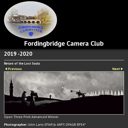
Fordingbridge Camera Club
2019 -2020
Return of the Lost Souls
Previous
Next
Open Three Print Advanced Winner
Photographer:
John Larry EFIAP/p ARPS DPAGB BPE4*