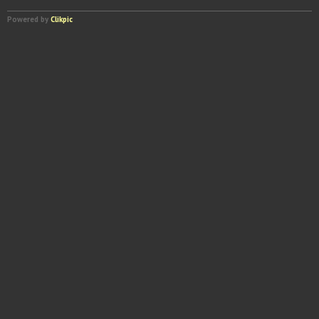
Powered by
Clikpic