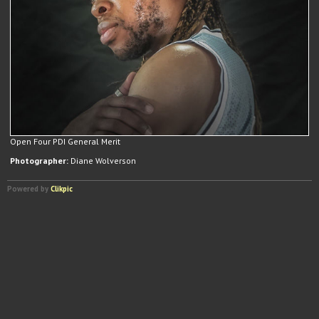
Open Four PDI General Merit
Photographer:
Diane Wolverson
Powered by
Clikpic