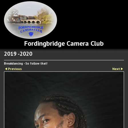
Fordingbridge Camera Club
2019 -2020
Breakdancing - So follow that!
Previous
Next