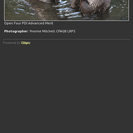
Open Four PDI Advanced Merit
Photographer:
Yvonne Mitchell CPAGB LRPS
Powered by
Clikpic