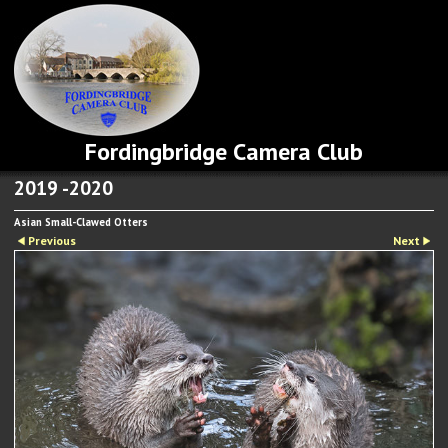
Fordingbridge Camera Club
2019 -2020
Asian Small-Clawed Otters
Previous
Next