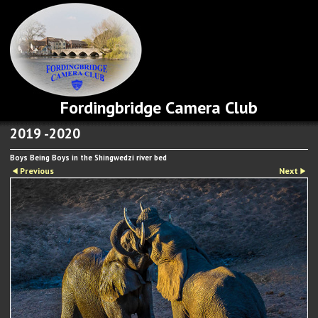
Fordingbridge Camera Club
2019 -2020
Boys Being Boys in the Shingwedzi river bed
Previous
Next