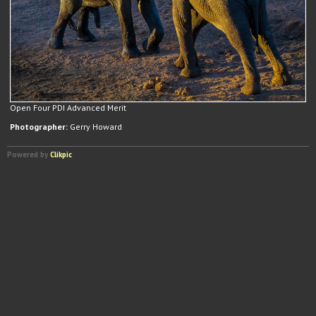
Open Four PDI Advanced Merit
Photographer:
Gerry Howard
Powered by
Clikpic