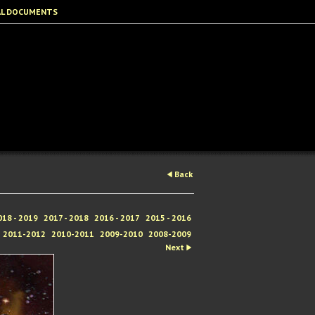
AL DOCUMENTS
Back
018 - 2019
2017 - 2018
2016 - 2017
2015 - 2016
2011-2012
2010-2011
2009-2010
2008-2009
Next