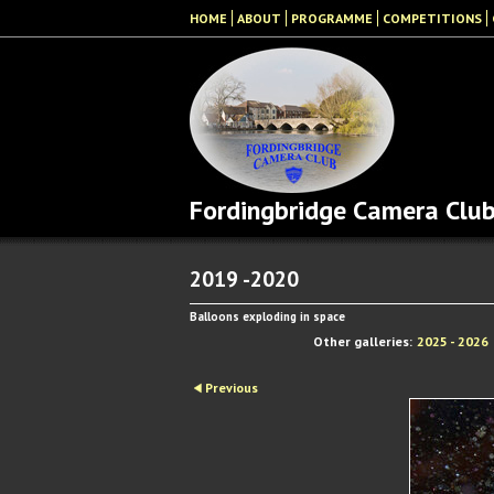
HOME
ABOUT
PROGRAMME
COMPETITIONS
Fordingbridge Camera Clu
2019 -2020
Balloons exploding in space
Other galleries:
2025 - 2026
Previous