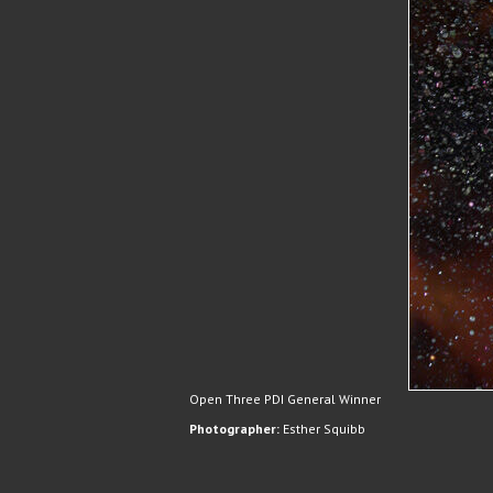
Open Three PDI General Winner
Photographer:
Esther Squibb