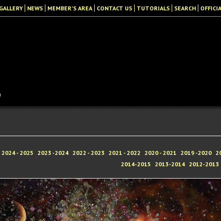
GALLERY
NEWS
MEMBER'S AREA
CONTACT US
TUTORIALS
SEARCH
OFFICI
b
2024 - 2025
2023 -2024
2022 - 2023
2021 - 2022
2020 - 2021
2019 -2020
2
2014-2015
2013-2014
2012-2013