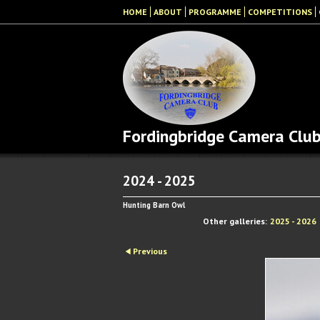
HOME
ABOUT
PROGRAMME
COMPETITIONS
Fordingbridge Camera Clu
2024 - 2025
Hunting Barn Owl
Other galleries:
2025 - 2026
Previous