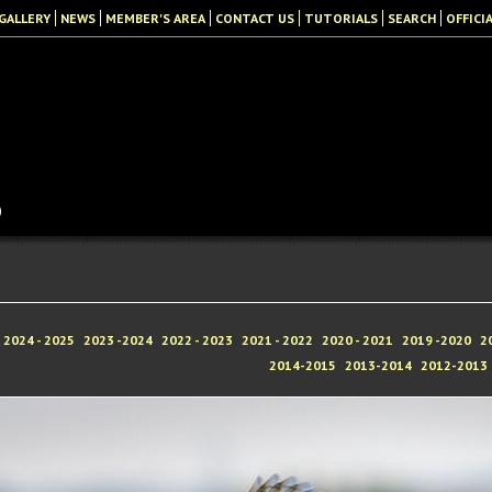
GALLERY
NEWS
MEMBER'S AREA
CONTACT US
TUTORIALS
SEARCH
OFFICI
b
2024 - 2025
2023 -2024
2022 - 2023
2021 - 2022
2020 - 2021
2019 -2020
2
2014-2015
2013-2014
2012-2013