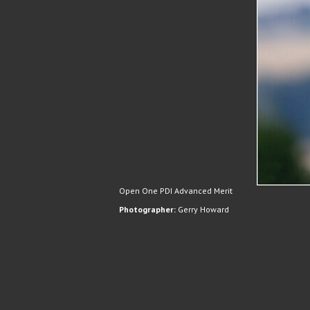
Open One PDI Advanced Merit
Photographer:
Gerry Howard