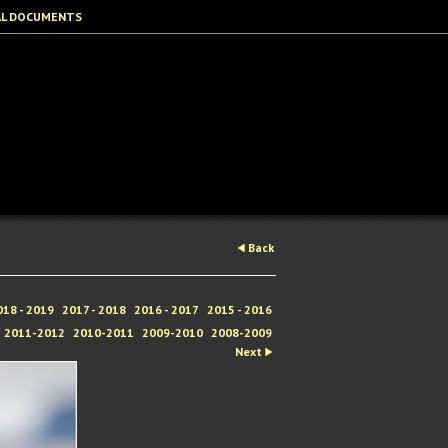
AL DOCUMENTS
Back
018 - 2019
2017 - 2018
2016 - 2017
2015 - 2016
2011-2012
2010-2011
2009-2010
2008-2009
Next