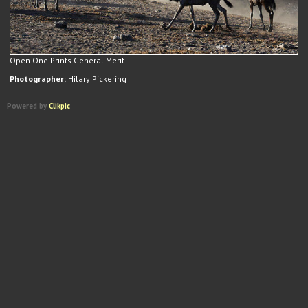
Open One Prints General Merit
Photographer:
Hilary Pickering
Powered by
Clikpic