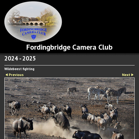
Fordingbridge Camera Club
2024 - 2025
Wildebeest fighting
Previous
Next