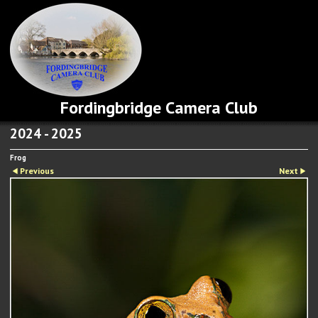
Fordingbridge Camera Club
2024 - 2025
Frog
Previous
Next