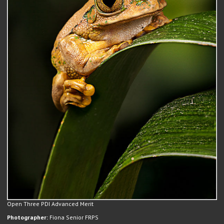
Open Three PDI Advanced Merit
Photographer:
Fiona Senior FRPS