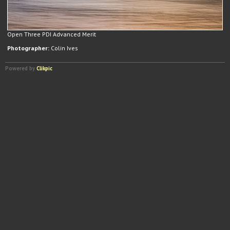
Open Three PDI Advanced Merit
Photographer:
Colin Ives
Powered by
Clikpic