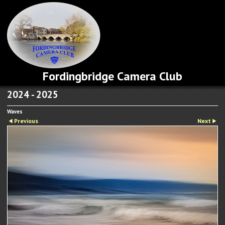
Fordingbridge Camera Club
2024 - 2025
Waves
Previous
Next