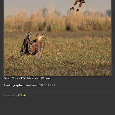
Open Three PDI Advanced Winner
Photographer:
Sue Veal CPAGB LRPS
Powered by
Clikpic