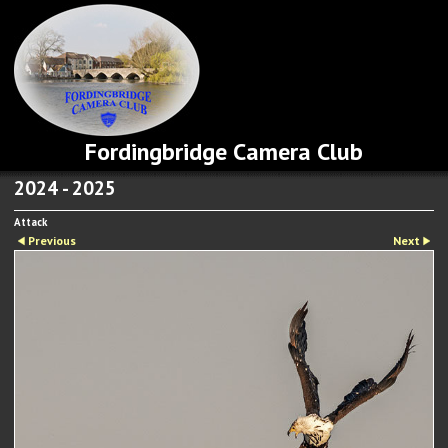
Fordingbridge Camera Club
2024 - 2025
Attack
Previous
Next