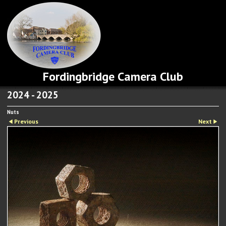
Fordingbridge Camera Club
2024 - 2025
Nuts
Previous
Next