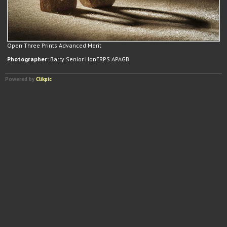
Open Three Prints Advanced Merit
Photographer:
Barry Senior HonFRPS APAGB
Powered by
Clikpic