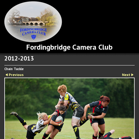
Fordingbridge Camera Club
2012-2013
Chain Tackle
Previous
Next