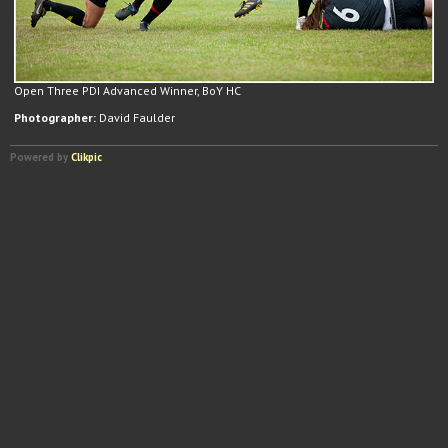
Open Three PDI Advanced Winner, BoY HC
Photographer:
David Faulder
Powered by
Clikpic