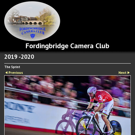
Fordingbridge Camera Club
2019 -2020
The Sprint
Previous
Next