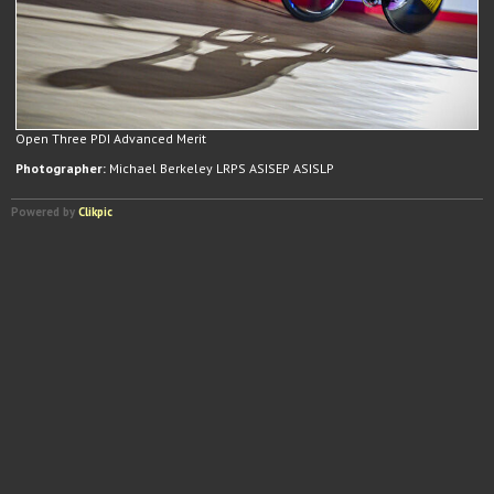
Open Three PDI Advanced Merit
Photographer:
Michael Berkeley LRPS ASISEP ASISLP
Powered by
Clikpic