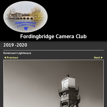
Fordingbridge Camera Club
2019 -2020
Dovercourt Lighthouse
Previous
Next