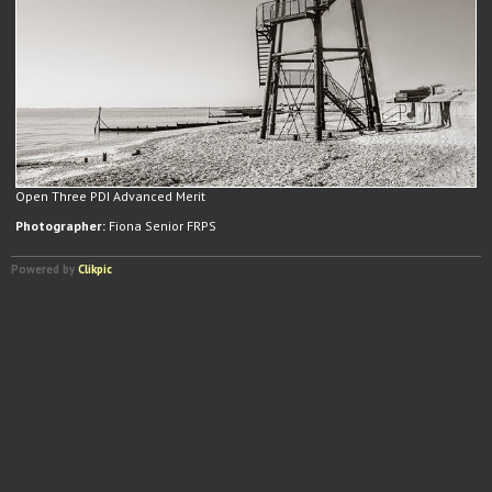
Open Three PDI Advanced Merit
Photographer:
Fiona Senior FRPS
Powered by
Clikpic